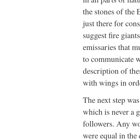
the stones of the 
just there for co
suggest fire giant
emissaries that m
to communicate wi
description of th
with wings in ord
The next step was 
which is never a g
followers. Any wo
were equal in the 