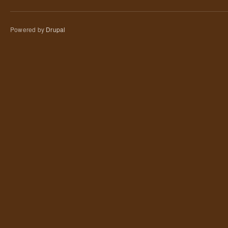
Powered by
Drupal