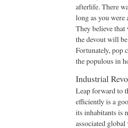
afterlife. There w
long as you were a
They believe that
the devout will be
Fortunately, pop c
the populous in h
Industrial Revo
Leap forward to t
efficiently is a go
its inhabitants is
associated globa