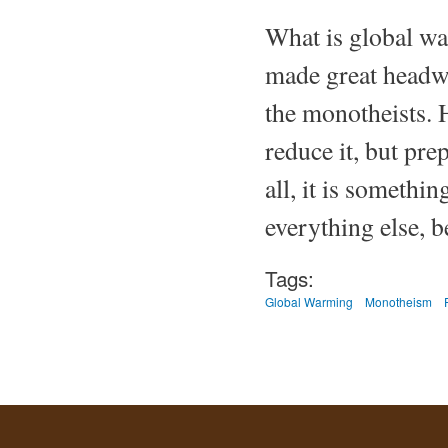
What is global war
made great headwa
the monotheists. 
reduce it, but pre
all, it is somethi
everything else, b
Tags:
Global Warming
Monotheism