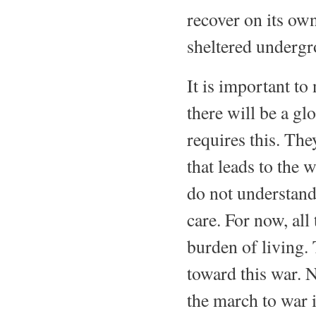
recover on its ow
sheltered undergr
It is important to
there will be a gl
requires this. The
that leads to the w
do not understand 
care. For now, all 
burden of living. 
toward this war. N
the march to war i