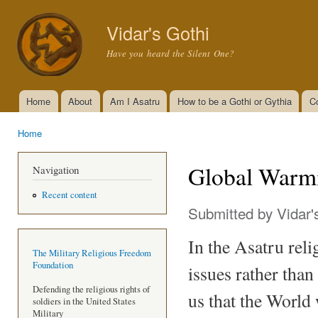
Ski
mai
Vidar's Gothi
con
Have you heard the Silent One?
Home
About
Am I Asatru
How to be a Gothi or Gythia
C
Main menu
Home
You are here
Global Warmi
Navigation
Recent content
Submitted by
Vidar'
In the Asatru reli
The Military Religious Freedom
Foundation
issues rather than
Defending the religious rights of
us that the World w
soldiers in the United States
Military