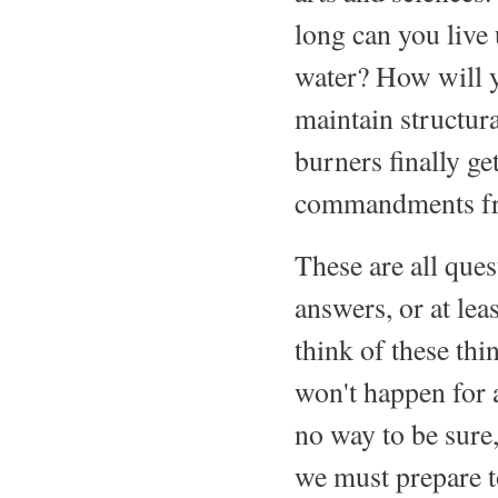
long can you live
water? How will y
maintain structur
burners finally g
commandments fr
These are all que
answers, or at lea
think of these thi
won't happen for 
no way to be sure,
we must prepare to