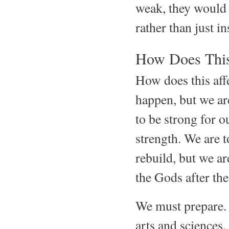
weak, they would 
rather than just i
How Does This
How does this aff
happen, but we are
to be strong for o
strength. We are t
rebuild, but we a
the Gods after the
We must prepare. 
arts and science