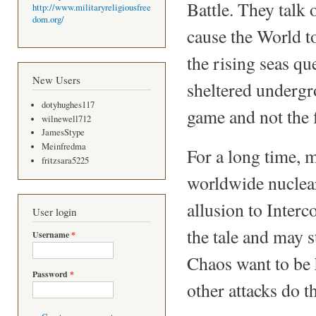
Battle. They talk 
http://www.militaryreligiousfree
dom.org/
cause the World t
the rising seas q
New Users
sheltered undergro
dotyhughes117
game and not the f
wilnewell712
JamesStype
Meinfredma
For a long time, m
fritzsara5225
worldwide nuclear
allusion to Interco
User login
the tale and may s
Username
*
Chaos want to be h
Password
*
other attacks do t