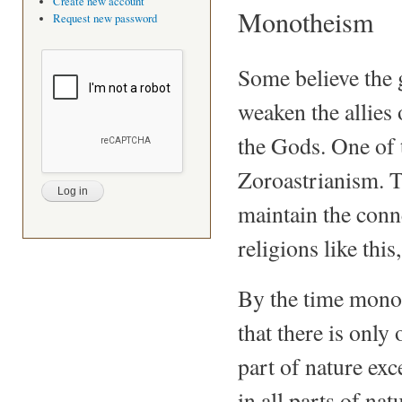
Create new account
Monotheism
Request new password
Some believe the 
weaken the allies 
the Gods. One of t
Zoroastrianism. Th
maintain the conn
religions like thi
By the time monot
that there is only 
part of nature exc
in all parts of na