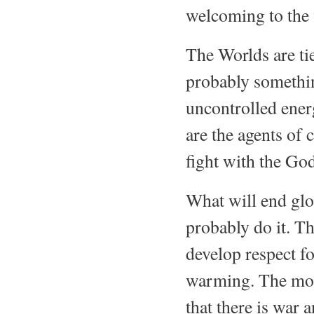
welcoming to the f
The Worlds are tie
probably somethi
uncontrolled ener
are the agents of
fight with the God
What will end glo
probably do it. Th
develop respect fo
warming. The more
that there is war 