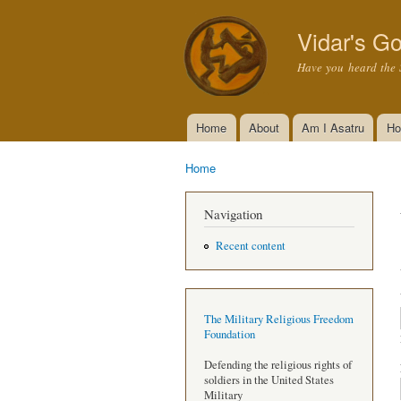
Vidar's Go
Have you heard the 
Home
About
Am I Asatru
Ho
Main menu
Home
You are here
Navigation
Recent content
The Military Religious Freedom
Foundation
Defending the religious rights of
soldiers in the United States
Military