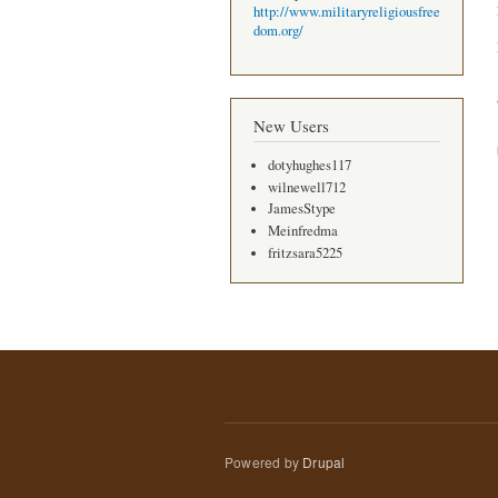
http://www.militaryreligiousfree
dom.org/
New Users
dotyhughes117
wilnewell712
JamesStype
Meinfredma
fritzsara5225
Powered by
Drupal