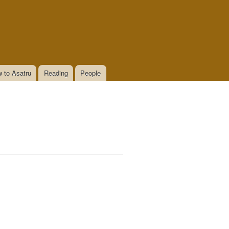
 to Asatru
Reading
People