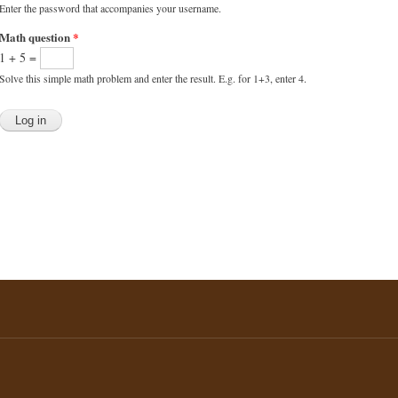
Enter the password that accompanies your username.
Math question
*
1 + 5 =
Solve this simple math problem and enter the result. E.g. for 1+3, enter 4.