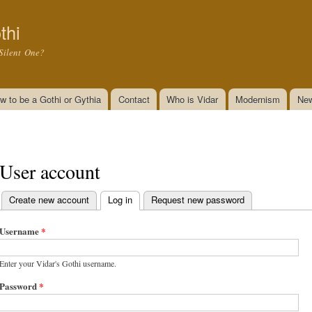
Skip to
main
thi
content
Silent One?
w to be a Gothi or Gythia
Contact
Who is Vidar
Modernism
New
User account
Create new account
Log in
(active tab)
Request new password
Primary tabs
Username
*
Enter your Vidar's Gothi username.
Password
*