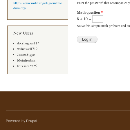
Enter the password that accompanies 
http://www.militaryreligiousfree
dom.org/
Math question
*
8 + 10 =
Solve this simple math problem and ente
New Users
dotyhughes117
wilnewell712
JamesStype
Meinfredma
fritzsara5225
Powered by
Drupal