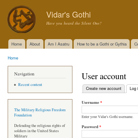
Ski
mai
Vidar's Gothi
con
Have you heard the Silent One?
Home
About
Am I Asatru
How to be a Gothi or Gythia
C
Main menu
Home
You are here
User account
Navigation
Recent content
Create new account
Log 
Primary tabs
Username
*
The Military Religious Freedom
Foundation
Enter your Vidar's Gothi username.
Defending the religious rights of
Password
*
soldiers in the United States
Military