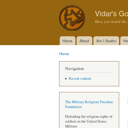
Vidar's Go
Have you heard the 
Home
About
Am I Asatru
Ho
Main menu
Home
You are here
Navigation
Recent content
The Military Religious Freedom
Foundation
Defending the religious rights of
soldiers in the United States
Military