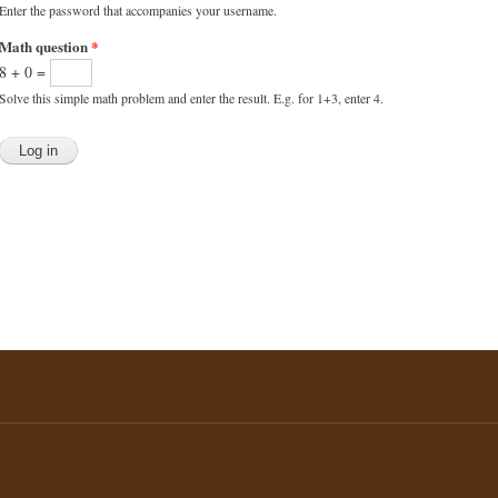
Enter the password that accompanies your username.
Math question
*
8 + 0 =
Solve this simple math problem and enter the result. E.g. for 1+3, enter 4.