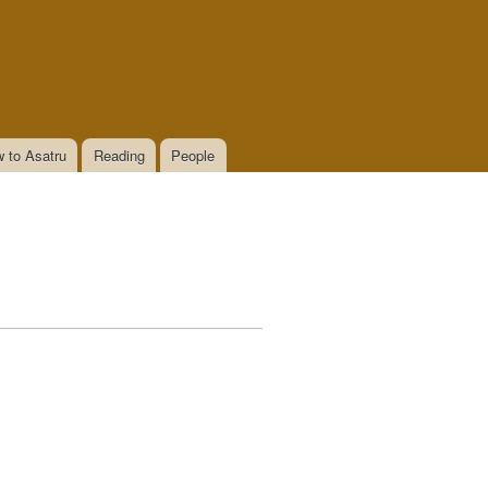
 to Asatru
Reading
People