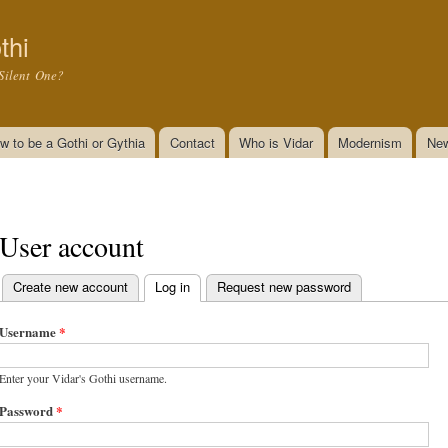
Skip to
main
thi
content
Silent One?
w to be a Gothi or Gythia
Contact
Who is Vidar
Modernism
New
User account
Create new account
Log in
(active tab)
Request new password
Primary tabs
Username
*
Enter your Vidar's Gothi username.
Password
*