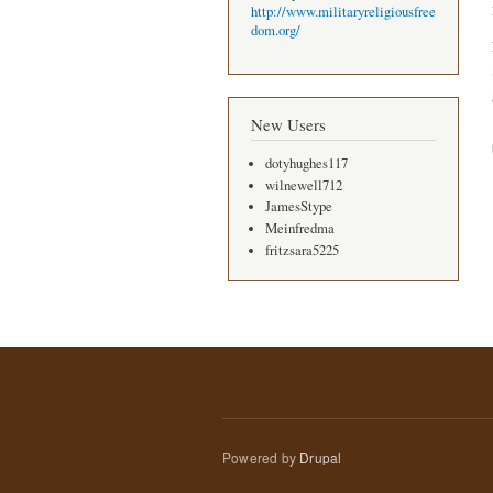
http://www.militaryreligiousfree
dom.org/
New Users
dotyhughes117
wilnewell712
JamesStype
Meinfredma
fritzsara5225
Powered by
Drupal