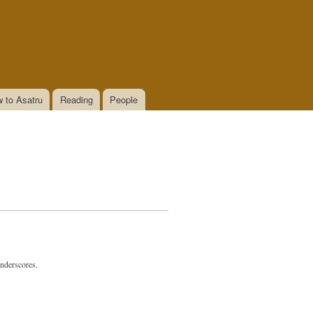
 to Asatru
Reading
People
underscores.