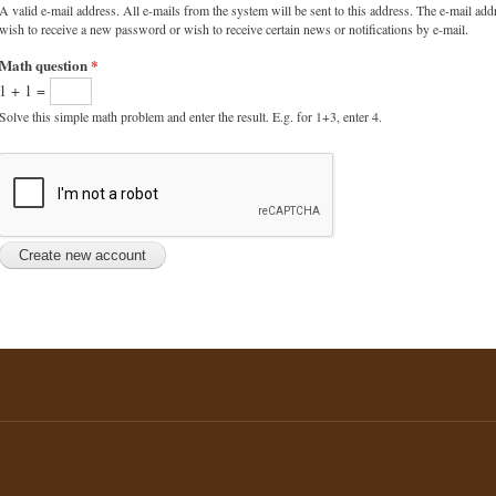
A valid e-mail address. All e-mails from the system will be sent to this address. The e-mail add
wish to receive a new password or wish to receive certain news or notifications by e-mail.
Math question
*
1 + 1 =
Solve this simple math problem and enter the result. E.g. for 1+3, enter 4.