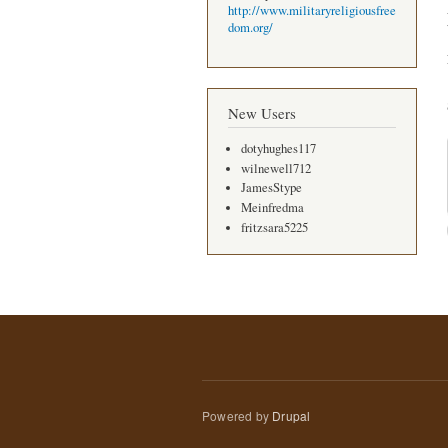
http://www.militaryreligiousfree
dom.org/
New Users
dotyhughes117
wilnewell712
JamesStype
Meinfredma
fritzsara5225
Powered by
Drupal