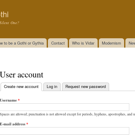
Skip to
main
thi
content
Silent One?
w to be a Gothi or Gythia
Contact
Who is Vidar
Modernism
New
User account
Create new account
(active tab)
Log in
Request new password
Primary tabs
Username
*
Spaces are allowed; punctuation is not allowed except for periods, hyphens, apostrophes, and 
E-mail address
*