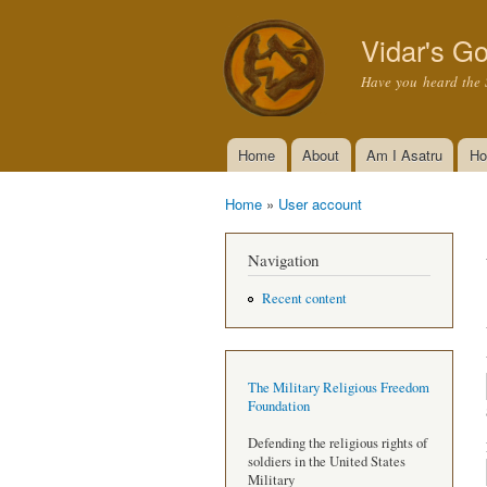
Vidar's Go
Have you heard the 
Home
About
Am I Asatru
Ho
Main menu
Home
»
User account
You are here
Navigation
Recent content
The Military Religious Freedom
Foundation
Defending the religious rights of
soldiers in the United States
Military