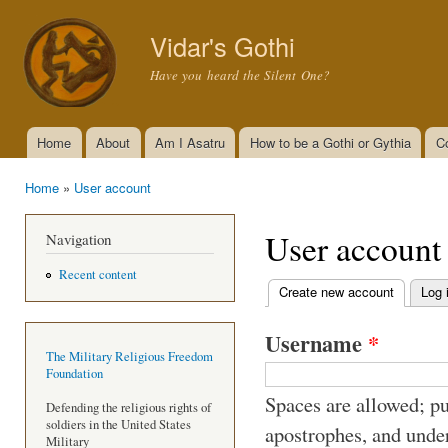
Ski
mai
Vidar's Gothi
con
Have you heard the Silent One?
Home
About
Am I Asatru
How to be a Gothi or Gythia
C
Main menu
Home
»
User account
You are here
User account
Navigation
Recent content
Create new account
(active t
Log 
Primary tabs
Username
*
The Military Religious Freedom
Foundation
Spaces are allowed; pu
Defending the religious rights of
soldiers in the United States
apostrophes, and unde
Military