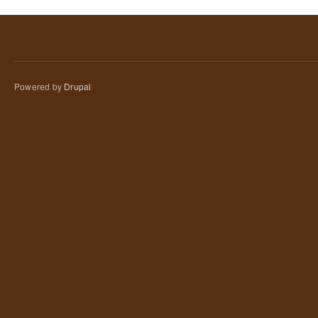
Powered by
Drupal