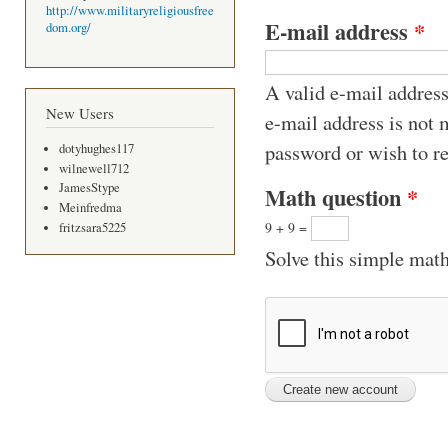
http://www.militaryreligiousfree
E-mail address
*
dom.org/
A valid e-mail address
New Users
e-mail address is not 
password or wish to re
dotyhughes117
wilnewell712
JamesStype
Math question
*
Meinfredma
9 + 9 =
fritzsara5225
Solve this simple math