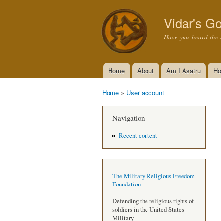
Vidar's Go
Have you heard the 
Home
About
Am I Asatru
Ho
Main menu
Home
»
User account
You are here
Navigation
Recent content
The Military Religious Freedom
Foundation
Defending the religious rights of
soldiers in the United States
Military