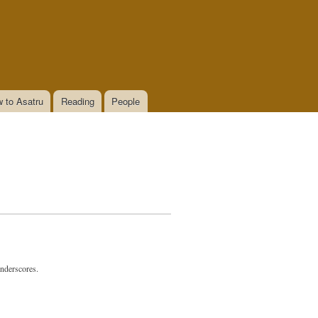
 to Asatru
Reading
People
underscores.