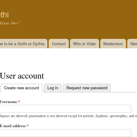
Skip to
main
thi
content
Silent One?
w to be a Gothi or Gythia
Contact
Who is Vidar
Modernism
New
User account
Create new account
(active tab)
Log in
Request new password
Primary tabs
Username
*
Spaces are allowed; punctuation is not allowed except for periods, hyphens, apostrophes, and 
E-mail address
*