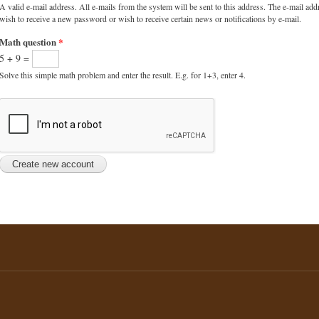
A valid e-mail address. All e-mails from the system will be sent to this address. The e-mail add
wish to receive a new password or wish to receive certain news or notifications by e-mail.
Math question
*
5 + 9 =
Solve this simple math problem and enter the result. E.g. for 1+3, enter 4.