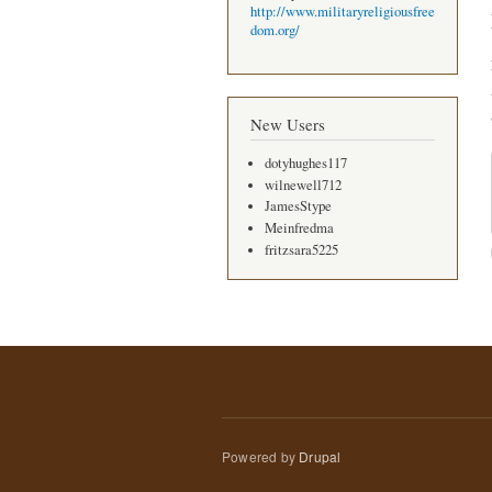
http://www.militaryreligiousfree
dom.org/
New Users
dotyhughes117
wilnewell712
JamesStype
Meinfredma
fritzsara5225
Powered by
Drupal