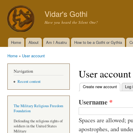
Ski
mai
Vidar's Gothi
con
Have you heard the Silent One?
Home
About
Am I Asatru
How to be a Gothi or Gythia
C
Main menu
Home
»
User account
You are here
User account
Navigation
Recent content
Create new account
(active t
Log 
Primary tabs
Username
*
The Military Religious Freedom
Foundation
Spaces are allowed; pu
Defending the religious rights of
soldiers in the United States
apostrophes, and unde
Military