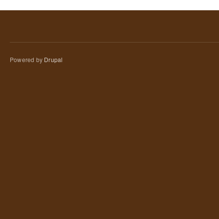
Powered by
Drupal