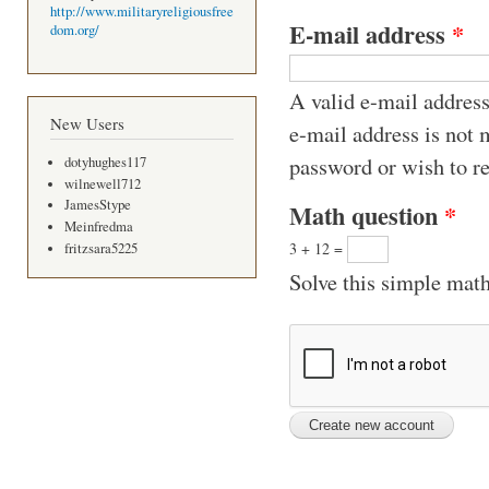
http://www.militaryreligiousfree
E-mail address
*
dom.org/
A valid e-mail address
New Users
e-mail address is not 
password or wish to re
dotyhughes117
wilnewell712
JamesStype
Math question
*
Meinfredma
3 + 12 =
fritzsara5225
Solve this simple math