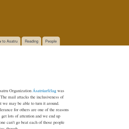
 to Asatru
Reading
People
satru Organization
Ásatrúarfélag
was
The mail attacks the inclusiveness of
ht we may be able to turn it around.
lerance for others are one of the reasons
get lots of attention and we end up
 one can't go beat each of those people
eday, though…