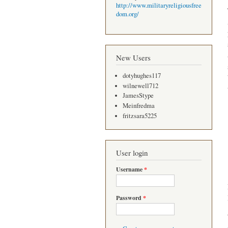
http://www.militaryreligiousfree
dom.org/
New Users
dotyhughes117
wilnewell712
JamesStype
Meinfredma
fritzsara5225
User login
Username
*
Password
*