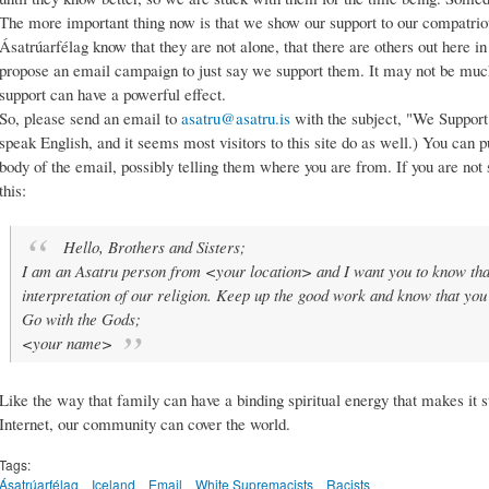
The more important thing now is that we show our support to our compatriot
Ásatrúarfélag know that they are not alone, that there are others out here in
propose an email campaign to just say we support them. It may not be much,
support can have a powerful effect.
So, please send an email to
asatru@asatru.is
with the subject, "We Support
speak English, and it seems most visitors to this site do as well.) You can p
body of the email, possibly telling them where you are from. If you are not
this:
Hello, Brothers and Sisters;
I am an Asatru person from <your location> and I want you to know that
interpretation of our religion. Keep up the good work and know that you 
Go with the Gods;
<your name>
Like the way that family can have a binding spiritual energy that makes it
Internet, our community can cover the world.
Tags:
Ásatrúarfélag
Iceland
Email
White Supremacists
Racists