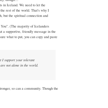
s in Iceland. We need to let the
 the rest of the world. That's why I
 but the spiritual connection and
 You". (The majority of Icelanders
ut a supportive, friendly message in the
 sure what to put, you can copy and paste
 I support your tolerant
are not alone in the world.
 stronger, so can a community. Though the