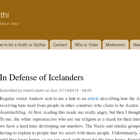
Skip to
main
thi
content
Silent One?
w to be a Gothi or Gythia
Contact
Who is Vidar
Modernism
New
In Defense of Icelanders
Submitted by
Vidar's Gothi
on Sun, 07/19/2015 - 09:05
Regular visitor Andrew sent to me a link to an
article
describing how the A
receiving hate mail from people in other countries who claim to be Asatru. 
Ásatrúarfélag. At first, reading this made me really angry, but then I thoug
To me, the white supremacists who use our religion as a mask for their into
we have a hard time developing our numbers. The Nazis and similar groups 
having to explain to people that we aren't with those people. Unfortunately,
until they know better, so we are stuck with them for the time being. Som