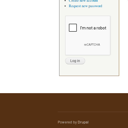
Create new account
Request new password
Powered by
Drupal