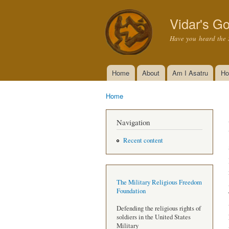
Vidar's Go
Have you heard the 
Home
About
Am I Asatru
Ho
Main menu
Home
You are here
Navigation
Recent content
The Military Religious Freedom
Foundation
Defending the religious rights of
soldiers in the United States
Military