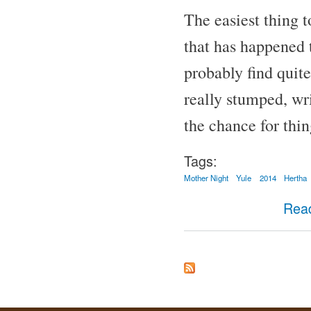
The easiest thing to
that has happened t
probably find quite
really stumped, wri
the chance for thin
Tags:
Mother Night
Yule
2014
Hertha
Rea