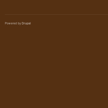
Powered by
Drupal