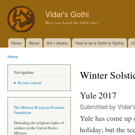
Ski
mai
Vidar's Gothi
con
Have you heard the Silent One?
Home
About
Am I Asatru
How to be a Gothi or Gythia
C
Main menu
Home
You are here
Winter Solsti
Navigation
Recent content
Yule 2017
Submitted by
Vidar'
The Military Religious Freedom
Foundation
Yule has come up on
Defending the religious rights of
holiday; but the te
soldiers in the United States
Military