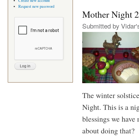
Create new account
Request new password
Mother Night 
Submitted by
Vidar'
The winter solstice
Night. This is a ni
blessings we have 
about doing that?