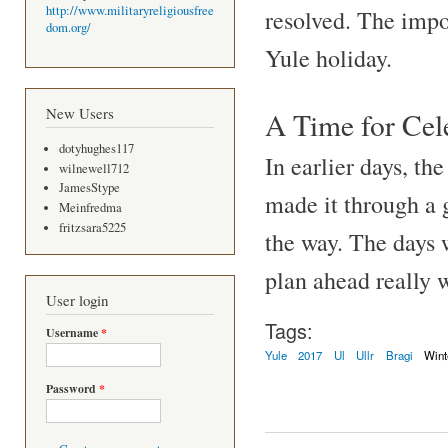
http://www.militaryreligiousfree
resolved. The impor
dom.org/
Yule holiday.
New Users
A Time for Cel
dotyhughes117
In earlier days, th
wilnewell712
JamesStype
made it through a 
Meinfredma
fritzsara5225
the way. The days 
plan ahead really w
User login
Tags:
Username
*
Yule
2017
Ul
Ullr
Bragi
Wint
Password
*