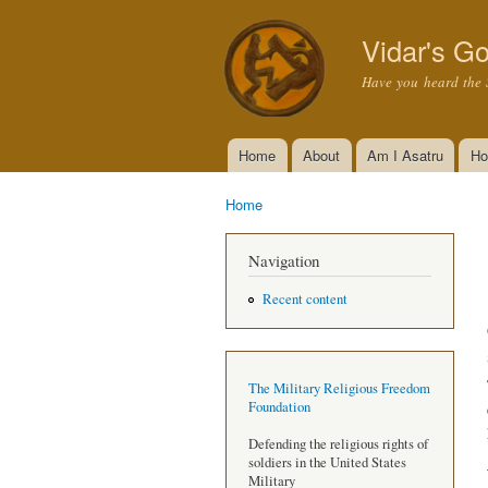
Vidar's Go
Have you heard the 
Home
About
Am I Asatru
Ho
Main menu
Home
You are here
Navigation
Recent content
The Military Religious Freedom
Foundation
Defending the religious rights of
soldiers in the United States
Military