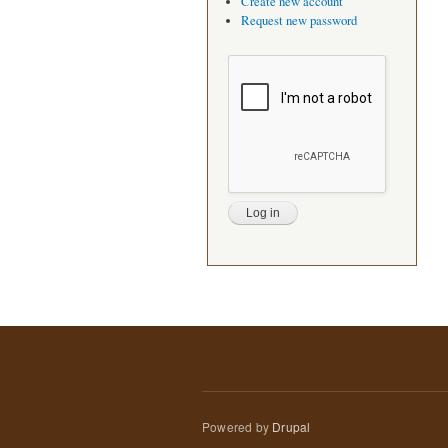
Create new account
Request new password
Powered by
Drupal