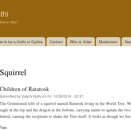
Skip to
main
thi
content
Silent One?
w to be a Gothi or Gythia
Contact
Who is Vidar
Modernism
New
Squirrel
Children of Ratatosk
Submitted by
Vidar's Gothi
on Fri, 10/28/2016 - 22:37
The Grimnismál tells of a squirrel named Ratatosk living in the World Tree. W
eagle at the top and the dragon at the bottom, carrying taunts to agitate the two
hatred, causing the recipients to shake the Tree itself. It looks as though we ha
Tags: