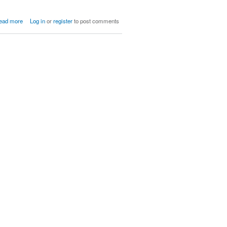
about Children of Ratatosk
ead more
Log in
or
register
to post comments