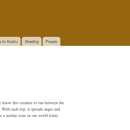
 to Asatru
Reading
People
e know this creature to run between the
. With each trip, it spreads anger and
ve a similar issue in our world today.