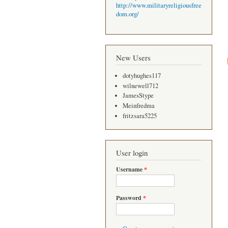
http://www.militaryreligiousfree
dom.org/
New Users
dotyhughes117
wilnewell712
JamesStype
Meinfredma
fritzsara5225
User login
Username
*
Password
*