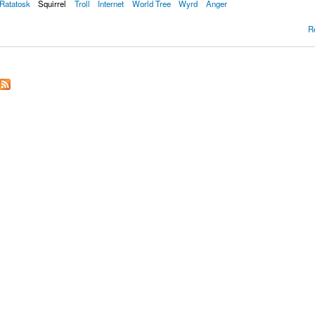
Ratatosk
Squirrel
Troll
Internet
World Tree
Wyrd
Anger
R