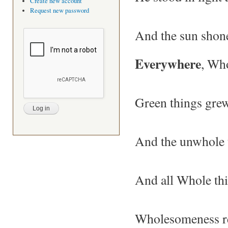
Create new account
Request new password
And the sun shon
Everywhere
, Wh
Green things grew
And the unwhole 
And all Whole th
Wholesomeness re