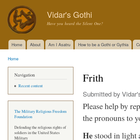
Ski
mai
Vidar's Gothi
con
Have you heard the Silent One?
Home
About
Am I Asatru
How to be a Gothi or Gythia
C
Main menu
Home
You are here
Frith
Navigation
Recent content
Submitted by
Vidar'
Please help by repe
The Military Religious Freedom
the pronouns to y
Foundation
Defending the religious rights of
He
stood in light
soldiers in the United States
Military