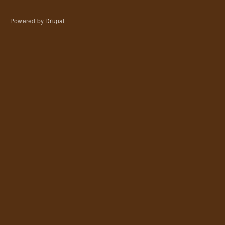
Powered by
Drupal