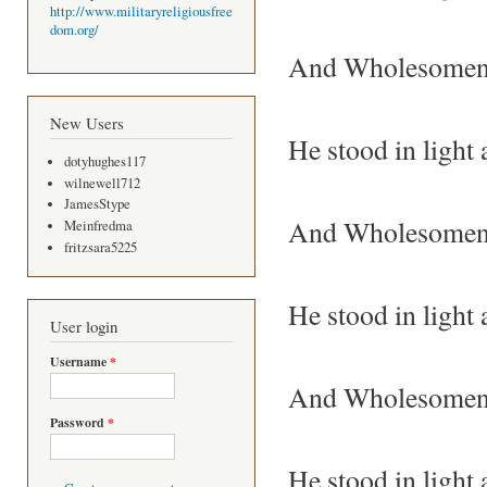
http://www.militaryreligiousfree
dom.org/
And Wholesomenes
New Users
He stood in light
dotyhughes117
wilnewell712
JamesStype
And Wholesomene
Meinfredma
fritzsara5225
He stood in light
User login
Username
*
And Wholesomene
Password
*
He stood in light