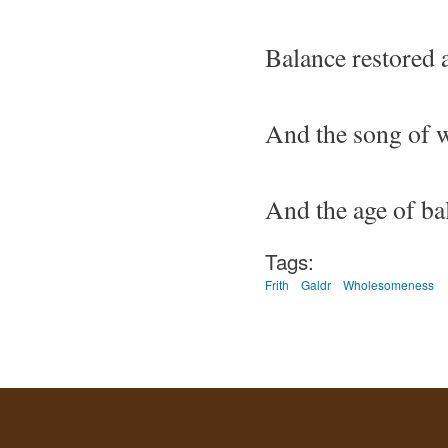
Balance restored 
And the song of 
And the age of b
Tags:
Frith
Galdr
Wholesomeness