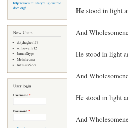
http://www.militaryreligiousfree
He
dom.org/
stood in light 
And Wholesomeness
New Users
dotyhughes117
wilnewell712
He stood in light 
JamesStype
Meinfredma
fritzsara5225
And Wholesomenes
User login
Username
*
He stood in light 
Password
*
And Wholesomenes