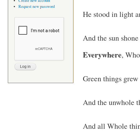
Create new account
Request new password
He stood in light 
And the sun shone
Everywhere
, Who
Green things grew 
And the unwhole t
And all Whole thi