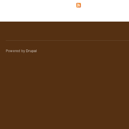
Powered by
Drupal