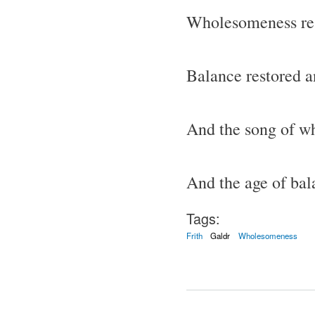
Wholesomeness res
Balance restored a
And the song of w
And the age of ba
Tags:
Frith
Galdr
Wholesomeness