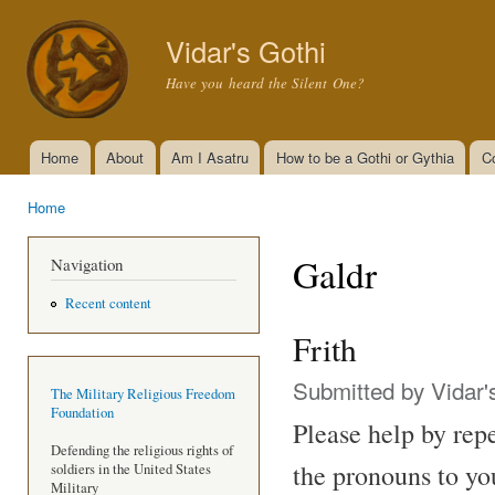
Ski
mai
Vidar's Gothi
con
Have you heard the Silent One?
Home
About
Am I Asatru
How to be a Gothi or Gythia
C
Main menu
Home
You are here
Galdr
Navigation
Recent content
Frith
Submitted by
Vidar'
The Military Religious Freedom
Foundation
Please help by repe
Defending the religious rights of
the pronouns to yo
soldiers in the United States
Military