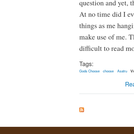
question and yet, t
At no time did I e
things as me hangi
make use of me. T
difficult to read mo
Tags:
Gods Choose
choose
Asatru
Vi
Re