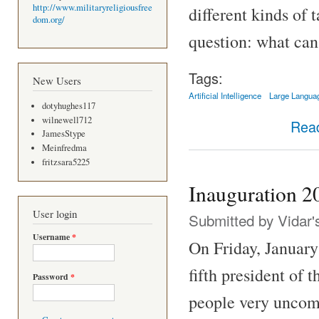
http://www.militaryreligiousfree
different kinds of 
dom.org/
question: what can
Tags:
New Users
Artificial Intelligence
Large Langua
dotyhughes117
wilnewell712
Rea
JamesStype
Meinfredma
fritzsara5225
Inauguration 2
User login
Submitted by
Vidar'
Username
*
On Friday, January
fifth president of
Password
*
people very uncomf