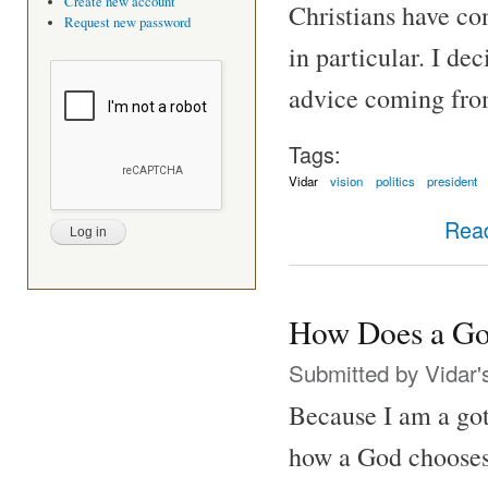
Create new account
Christians have c
Request new password
in particular. I de
advice coming fro
Tags:
Vidar
vision
politics
president
Rea
How Does a Go
Submitted by
Vidar'
Because I am a got
how a God chooses 