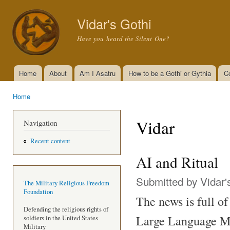
Ski
mai
Vidar's Gothi
con
Have you heard the Silent One?
Home
About
Am I Asatru
How to be a Gothi or Gythia
C
Main menu
Home
You are here
Vidar
Navigation
Recent content
AI and Ritual
Submitted by
Vidar'
The Military Religious Freedom
Foundation
The news is full of 
Defending the religious rights of
Large Language Mo
soldiers in the United States
Military