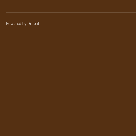
Powered by
Drupal