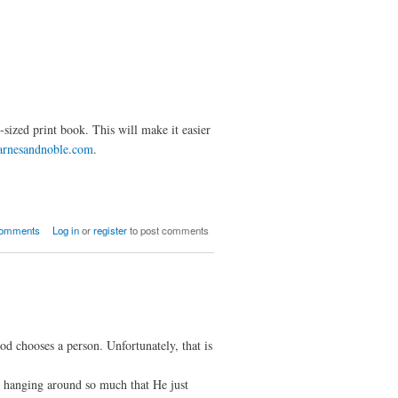
-sized print book. This will make it easier
arnesandnoble.com
.
Nine Conversations in Print
comments
Log in
or
register
to post comments
od chooses a person. Unfortunately, that is
e hanging around so much that He just