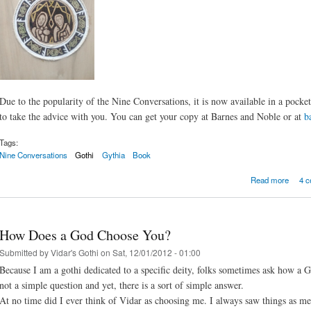
Due to the popularity of the Nine Conversations, it is now available in a pocket
to take the advice with you. You can get your copy at Barnes and Noble or at
b
Tags:
Nine Conversations
Gothi
Gythia
Book
about 
Read more
4 
How Does a God Choose You?
Submitted by
Vidar's Gothi
on Sat, 12/01/2012 - 01:00
Because I am a gothi dedicated to a specific deity, folks sometimes ask how a G
not a simple question and yet, there is a sort of simple answer.
At no time did I ever think of Vidar as choosing me. I always saw things as m