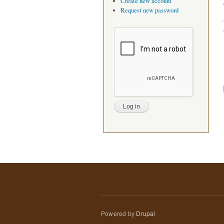
Create new account
Request new password
Powered by
Drupal