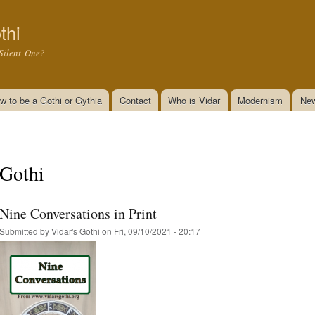
Skip to
main
thi
content
Silent One?
w to be a Gothi or Gythia
Contact
Who is Vidar
Modernism
New
Gothi
Nine Conversations in Print
Submitted by
Vidar's Gothi
on Fri, 09/10/2021 - 20:17