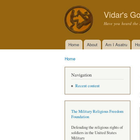
Vidar's Go
Have you heard the 
Home
About
Am I Asatru
Ho
Main menu
Home
You are here
Navigation
Recent content
The Military Religious Freedom
Foundation
Defending the religious rights of
soldiers in the United States
Military