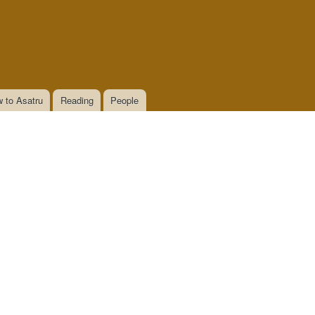
 to Asatru
Reading
People