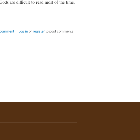
ds are difficult to read most of the time.
t How Does a God Choose You?
 comment
Log in
or
register
to post comments