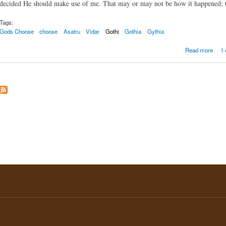
decided He should make use of me. That may or may not be how it happened; Go
Tags:
Gods Choose
choose
Asatru
Vidar
Gothi
Gothia
Gythia
abou
Read more
1