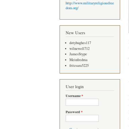
http://www.militaryreligiousfree
dom.org/
New Users
dotyhughes117
wilnewell712
JamesStype
Meinfredma
fritzsara5225
User login
Username
*
Password
*