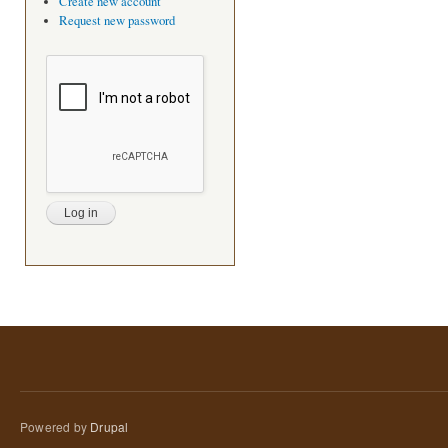
Create new account
Request new password
Powered by
Drupal