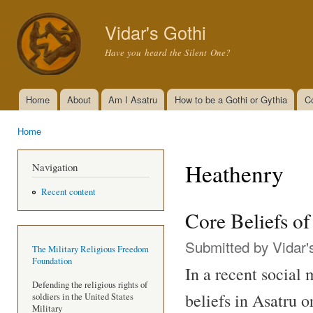
Ski
mai
Vidar's Gothi
con
Have you heard the Silent One?
Home
About
Am I Asatru
How to be a Gothi or Gythia
C
Main menu
Home
You are here
Heathenry
Navigation
Recent content
Core Beliefs o
Submitted by
Vidar'
The Military Religious Freedom
Foundation
In a recent social
Defending the religious rights of
beliefs in Asatru 
soldiers in the United States
Military