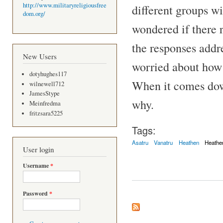
http://www.militaryreligiousfree
different groups w
dom.org/
wondered if there r
the responses addre
New Users
worried about how 
dotyhughes117
When it comes down 
wilnewell712
JamesStype
why.
Meinfredma
fritzsara5225
Tags:
Asatru
Vanatru
Heathen
Heathe
User login
Username
*
Password
*