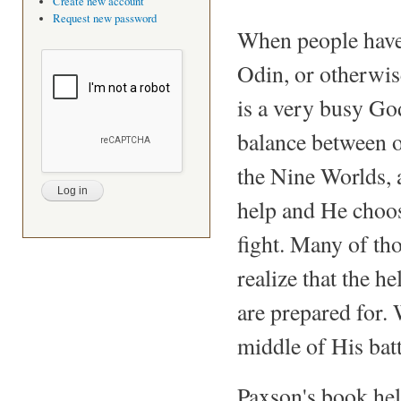
Create new account
Request new password
When people have
Odin, or otherwis
is a very busy Go
balance between o
the Nine Worlds, an
help and He choose
fight. Many of th
realize that the 
are prepared for.
middle of His batt
Paxson's book hel