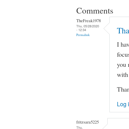
Comments
TheFreak1978
Thu, 05/28/2020
Tha
- 12:34
Permalink
I ha
focu
you r
with
Than
Log 
fritzsara5225
Thu,