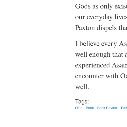
Gods as only exist
our everyday lives
Paxton dispels tha
I believe every As
well enough that a
experienced Asatr
encounter with Od
well.
Tags:
Odin
Book
Book Review
Pax