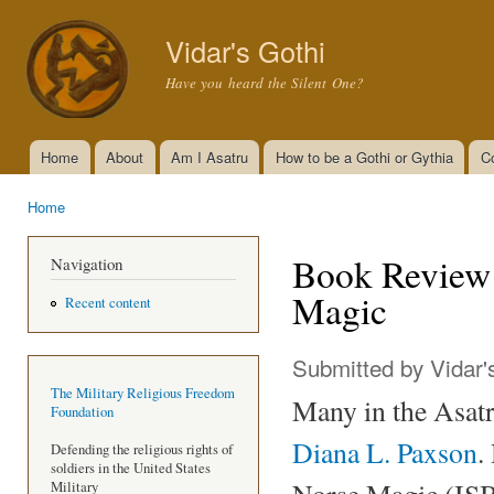
Ski
mai
Vidar's Gothi
con
Have you heard the Silent One?
Home
About
Am I Asatru
How to be a Gothi or Gythia
C
Main menu
Home
You are here
Book Review 
Navigation
Magic
Recent content
Submitted by
Vidar'
The Military Religious Freedom
Many in the Asat
Foundation
Diana L. Paxson
.
Defending the religious rights of
soldiers in the United States
Norse Magic (ISB
Military