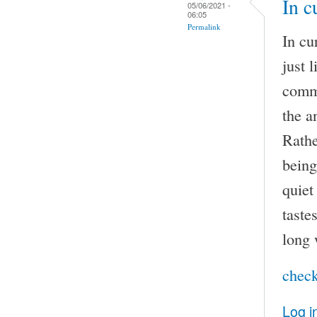
In c
05/06/2021 -
06:05
Permalink
In cu
just 
comma
the a
Rathe
being
quiet
taste
long 
check
Log i