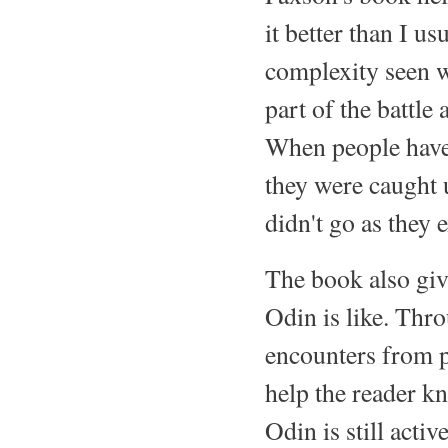
it better than I u
complexity seen 
part of the battle
When people have 
they were caught 
didn't go as they 
The book also giv
Odin is like. Thro
encounters from p
help the reader k
Odin is still acti