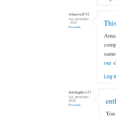
wilnewell712
Tue, 05/18/2021
This
- 23:21
Permalink
Amazi
compl
same 
our s
Log i
dotyhughes117
Tue, 05/18/2021 -
ent
23:23
Permalink
You 