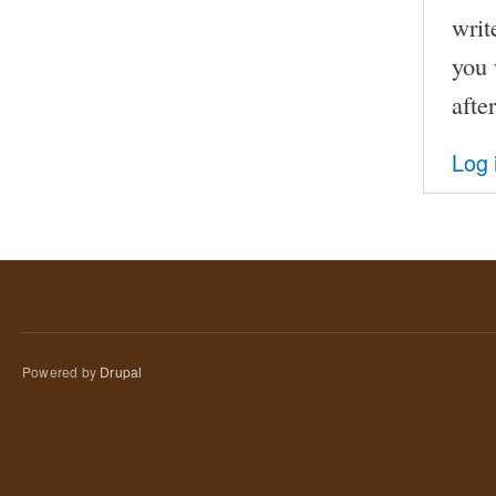
writ
you 
afte
Log 
Powered by
Drupal