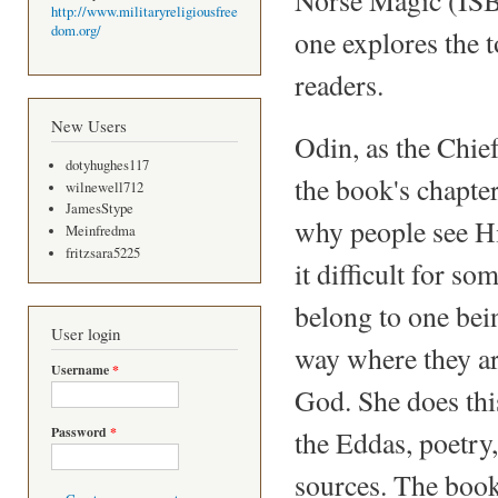
http://www.militaryreligiousfree
dom.org/
one explores the t
readers.
New Users
Odin, as the Chie
dotyhughes117
the book's chapte
wilnewell712
JamesStype
why people see Hi
Meinfredma
fritzsara5225
it difficult for s
belong to one bein
User login
way where they ar
Username
*
God. She does this
Password
*
the Eddas, poetry
sources. The book 