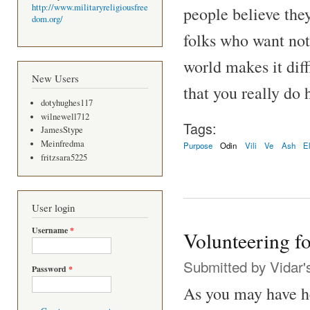
http://www.militaryreligiousfree
people believe the
dom.org/
folks who want not
world makes it diff
New Users
that you really do 
dotyhughes117
wilnewell712
Tags:
JamesStype
Meinfredma
Purpose
Odin
Vili
Ve
Ash
E
fritzsara5225
User login
Username
*
Volunteering fo
Submitted by
Vidar'
Password
*
As you may have he