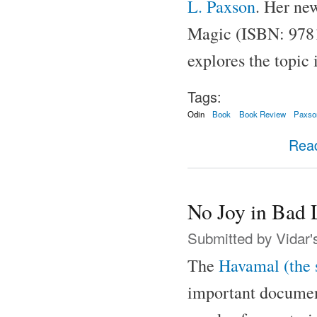
L. Paxson
. Her ne
Magic (ISBN: 9781
explores the topic 
Tags:
Odin
Book
Book Review
Paxso
Rea
No Joy in Bad 
Submitted by
Vidar'
The
Havamal (the 
important documents