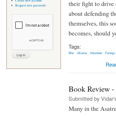
Create new account
their fight to driv
Request new password
about defending th
themselves, this s
becomes, should y
Tags:
War
Ukraine
Volunteer
Foreign
Rea
Book Review - 
Submitted by
Vidar'
Many in the Asatr