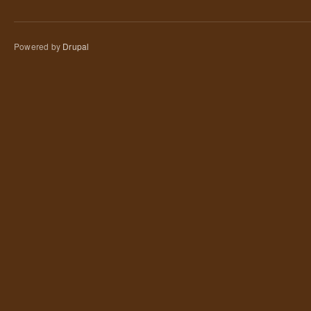
Powered by
Drupal