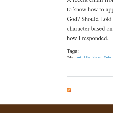
to know how to app
God? Should Loki b
character based on 
how I responded.
Tags:
Odin
Loki
Ettin
Visitor
Order