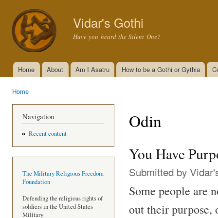
Ski
mai
Vidar's Gothi
con
Have you heard the Silent One?
Home
About
Am I Asatru
How to be a Gothi or Gythia
C
Main menu
Home
You are here
Odin
Navigation
Recent content
You Have Purp
Submitted by
Vidar'
The Military Religious Freedom
Foundation
Some people are not
Defending the religious rights of
out their purpose,
soldiers in the United States
Military