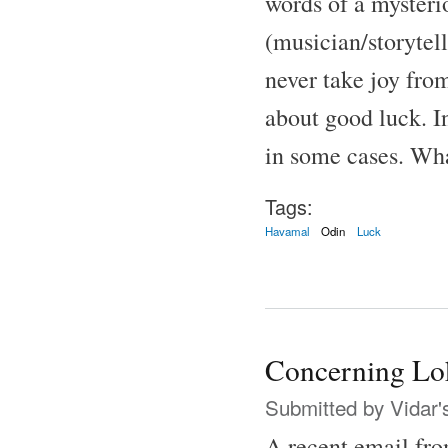
words of a mysteri
(musician/storytell
never take joy fro
about good luck. I
in some cases. Wha
Tags:
Havamal
Odin
Luck
Concerning Lo
Submitted by
Vidar'
A recent email fro