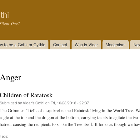
Skip to
main
thi
content
Silent One?
w to be a Gothi or Gythia
Contact
Who is Vidar
Modernism
New
Anger
Children of Ratatosk
Submitted by
Vidar's Gothi
on Fri, 10/28/2016 - 22:37
The Grimnismál tells of a squirrel named Ratatosk living in the World Tree. W
eagle at the top and the dragon at the bottom, carrying taunts to agitate the two
hatred, causing the recipients to shake the Tree itself. It looks as though we ha
Tags: