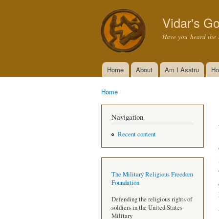
Vidar's Go
Have you heard the 
Home
About
Am I Asatru
Ho
Main menu
Home
You are here
Navigation
Recent content
The Military Religious Freedom
Foundation
Defending the religious rights of
soldiers in the United States
Military