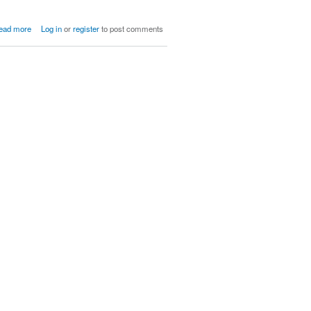
about Children of Ratatosk
ead more
Log in
or
register
to post comments