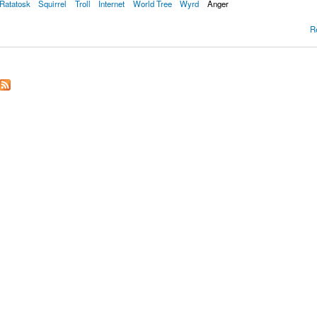
Ratatosk
Squirrel
Troll
Internet
World Tree
Wyrd
Anger
R