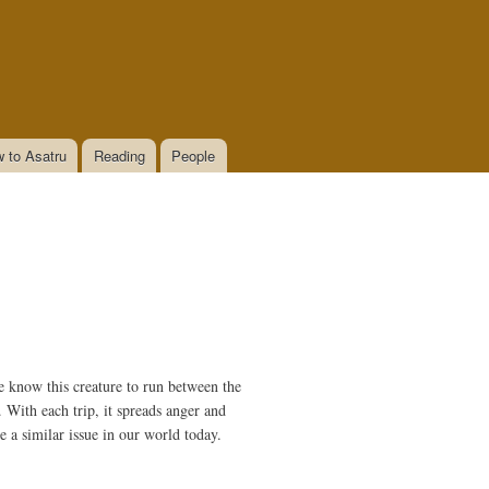
 to Asatru
Reading
People
e know this creature to run between the
. With each trip, it spreads anger and
ve a similar issue in our world today.