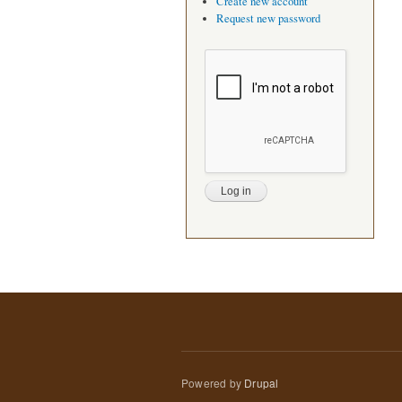
Create new account
Request new password
Powered by
Drupal