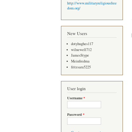
http://www.militaryreligiousfree
dom.org/
New Users
dotyhughes117
wilnewell712
JamesStype
Meinfredma
fritzsara5225
User login
Username
*
Password
*